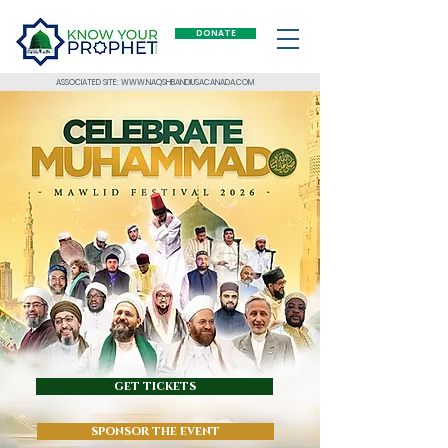
DONATE
ASSOCIATED SITE: WWW.NAQSHBANDIUSACANADA.COM
get tickets
sponsor the event