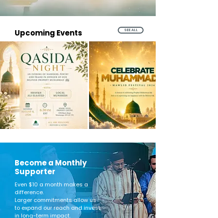
SEE ALL
Upcoming Events
Become a Monthly
Supporter
Even $10 a month makes a
difference.
Larger commitments allow us
to expand our reach and invest
in long-term impact.​