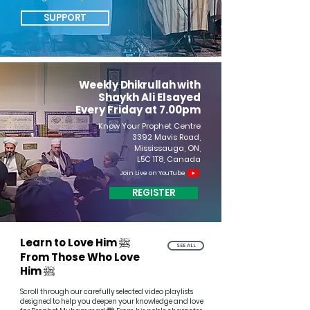
SUPPORT
Weekly Dhikrullah w
ith
Shaykh Ali Elsayed
Every Friday at 7.00pm
Know Your Prophet Centre
3392 Mavis Road,
Mississauga, ON,
L5C 1T8, Canada
Join Live on YouTube
REGISTER
ﷺ
Learn to Love Him
SEE ALL
From Those Who Love
ﷺ
Him
Scroll through our carefully selected video playlists
designed to help you deepen your knowledge and love