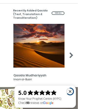
Recently Added Qasida
SEE ALL
(Text, Translation &
Transliteration)
Qasida Mudhariyyah
Qasida Muhammadiyyah
Imam al-Busiri
Imam al-Busiri
MAWLID
- of-
THE PRIDE OF
CREATION