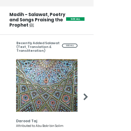
Madih - Salawat, Poetry
and Songs Praising the
SEE ALL
ﷺ
Prophet
Recently Added Salawat
SEE ALL
(Text, Translation &
Transliteration)
Darood Taj
Darood Nariya
Attributed to: Abu Bakr bin Salim
Attributed to: Imam al-Qurtubi, Abd
Wahhab al-Tazi