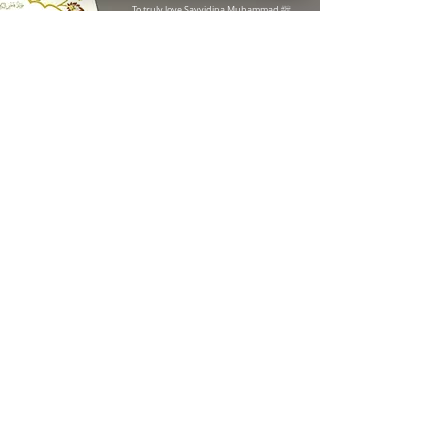
ﷺ
To truly love Sayyidina Muhammad
,
Know Your Prophet Centre (KYPC) Check 93 reviews on Google
one must first know him. This Mawlid was
written in English to help believers learn
about his greatness through gatherings
and recitations.
While Arabic Mawlid
brings blessings, non-Arabic speakers
miss the deeper impact of understanding
its meaning. Knowledge fosters love, and
love for the Prophet strengthens faith.
READ FULL MAWLID
written & compiled by
shaykh ali elsayed
Recently Added
SEE ALL
Mawlid (Text,
Translation &
Transliteration)