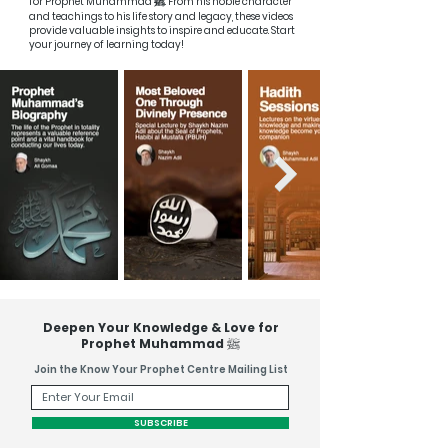
ﷺ
for Prophet Muhammad
. From his noble character
and teachings to his life story and legacy, these videos
provide valuable insights to inspire and educate. Start
your journey of learning today!
Deepen Your Knowledge & Love for
ﷺ
Prophet Muhammad
Join the Know Your Prophet Centre Mailing List
SUBSCRIBE