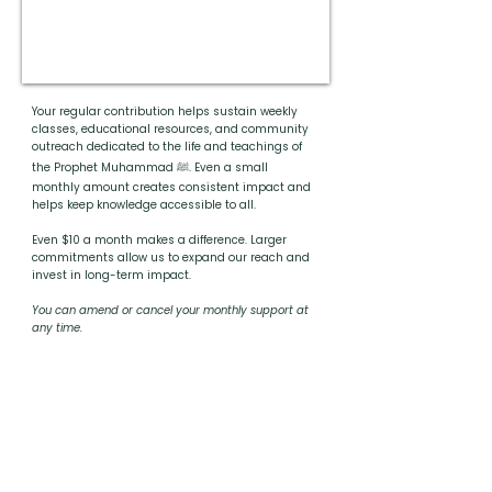
Your regular contribution helps sustain weekly
classes, educational resources, and community
outreach dedicated to the life and teachings of
the Prophet Muhammad ﷺ. Even a small
monthly amount creates consistent impact and
helps keep knowledge accessible to all.
Even $10 a month makes a difference. Larger
commitments allow us to expand our reach and
invest in long-term impact.
You can amend or cancel your monthly support at
any time.