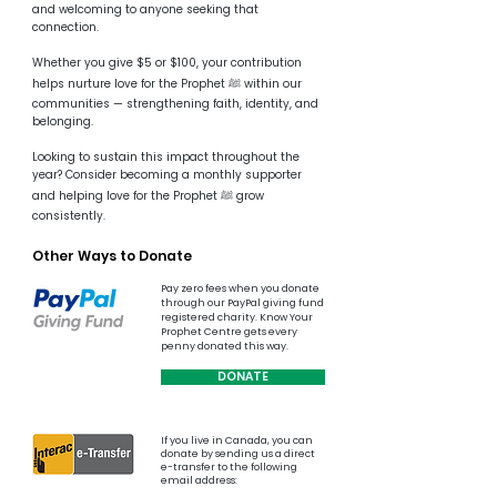
and welcoming to anyone seeking that
connection.
Whether you give $5 or $100, your contribution
helps nurture love for the Prophet ﷺ within our
communities — strengthening faith, identity, and
belonging.
Looking to sustain this impact throughout the
year? Consider becoming a monthly supporter
and helping love for the Prophet ﷺ grow
consistently.
Other Ways to Donate
Pay zero fees when you donate
through our PayPal giving fund
registered charity. Know Your
Prophet Centre gets every
penny donated this way.​​
DONATE
If you live in Canada, you can
donate by sending us a direct
e-transfer
​ to
the
following
email address: