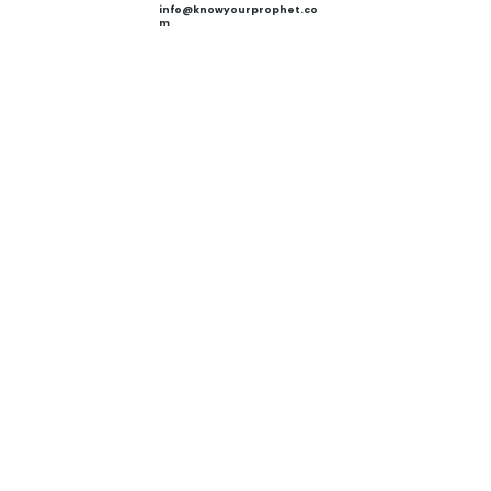
info@knowyourprophet.co
m