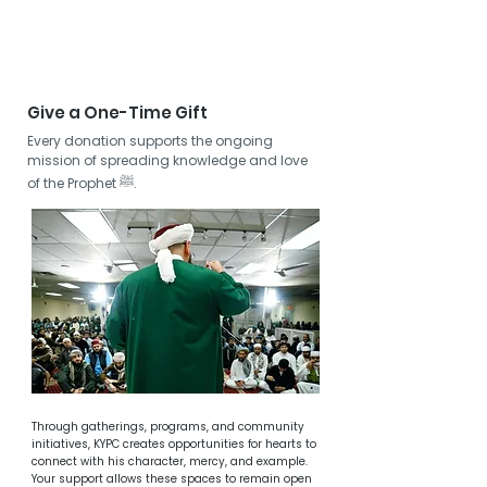
grow to love him. And as he ﷺ said:
“You will be with those whom you love.”
Give a One-Time Gift
Every donation supports the ongoing
mission of spreading knowledge and love
of the Prophet ﷺ.
Through gatherings, programs, and community
initiatives, KYPC creates opportunities for hearts to
connect with his character, mercy, and example.
Your support allows these spaces to remain open