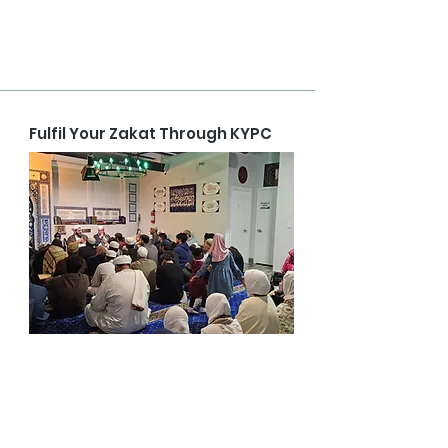
Fulfil Your Zakat Through KYPC
The distribution of zakat is both a sensitive and 
sacred responsibility. At KYPC, we are firmly 
committed to maintaining complete 
transparency in how our donors’ zakat 
contributions are managed and allocated.
