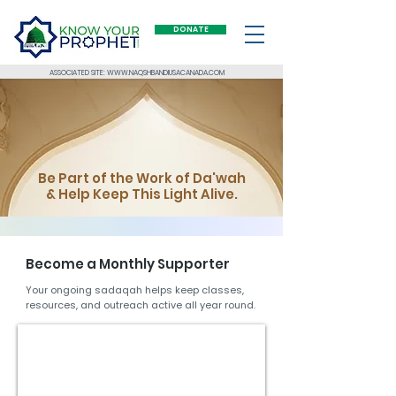
DONATE
ASSOCIATED SITE: WWW.NAQSHBANDIUSACANADA.COM
Be Part of the Work of Da'wah
& Help Keep This Light Alive.
Become a M
onthly Supporter
Your ongoing sadaqah helps keep classes,
resources, and outreach active all year round.