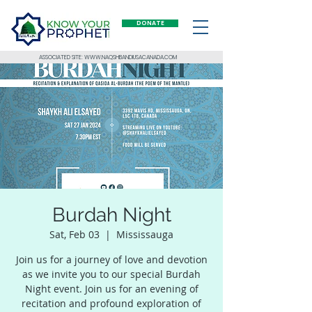
DONATE
ASSOCIATED SITE: WWW.NAQSHBANDIUSACANADA.COM
Burdah Night
Sat, Feb 03
  |  
Mississauga
Join us for a journey of love and devotion
as we invite you to our special Burdah
Night event. Join us for an evening of
recitation and profound exploration of