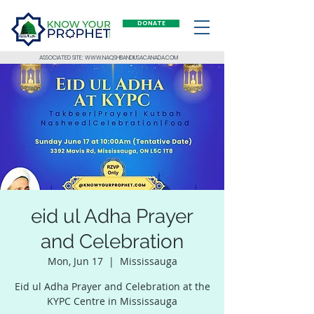
DONATE
ASSOCIATED SITE: WWW.NAQSHBANDIUSACANADA.COM
eid ul Adha Prayer
and Celebration
Mon, Jun 17
  |  
Mississauga
Eid ul Adha Prayer and Celebration at the
KYPC Centre in Mississauga