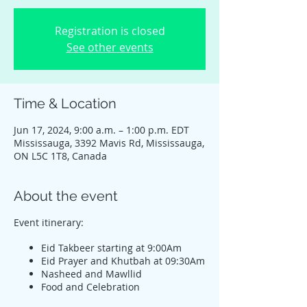
Registration is closed
See other events
Time & Location
Jun 17, 2024, 9:00 a.m. – 1:00 p.m. EDT
Mississauga, 3392 Mavis Rd, Mississauga,
ON L5C 1T8, Canada
About the event
Event itinerary:
Eid Takbeer starting at 9:00Am
Eid Prayer and Khutbah at 09:30Am
Nasheed and Mawllid
Food and Celebration