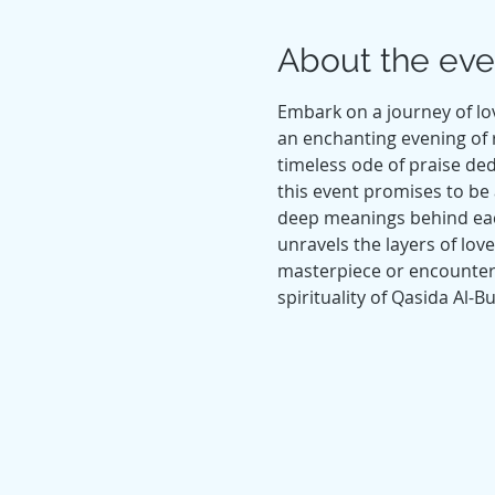
About the eve
Embark on a journey of lov
an enchanting evening of 
timeless ode of praise de
this event promises to be a
deep meanings behind each
unravels the layers of lov
masterpiece or encounterin
spirituality of Qasida Al-B