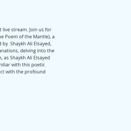
live stream. Join us for 
e Poem of the Mantle), a 
by  Shaykh Ali Elsayed, 
anations, delving into the 
 as Shaykh Ali Elsayed 
iar with this poetic 
ect with the profound 