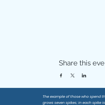
Share this eve
The example of those who spend thei
grows seven spikes; in each spike i