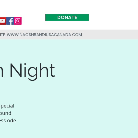
DONATE
SITE: WWW.NAQSHBANDIUSACANADA.COM
h Night
special
found
ess ode