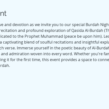
nt
e and devotion as we invite you to our special Burdah Night 
recitation and profound exploration of Qasida Al-Burdah (Th
dicated to the Prophet Muhammad (peace be upon him). Led 
 captivating blend of soulful recitations and insightful expl
 verse. Immerse yourself in the poetic beauty of Al-Burdah,
e and admiration woven into every word. Whether you're famil
g it for the first time, this event provides a space to conn
urdah. 