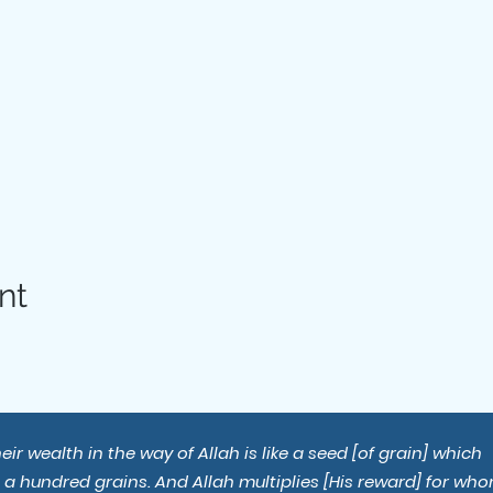
nt
r wealth in the way of Allah is like a seed [of grain] which
s a hundred grains. And Allah multiplies [His reward] for wh