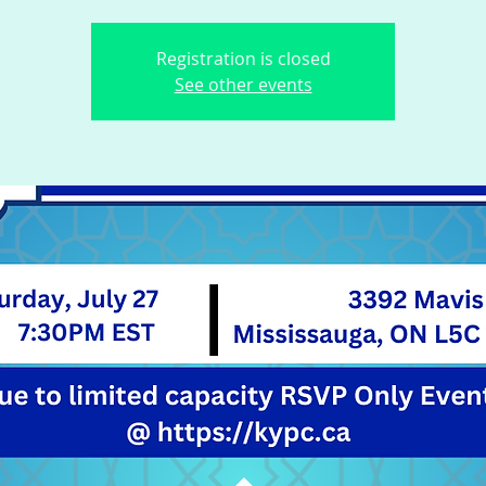
Registration is closed
See other events