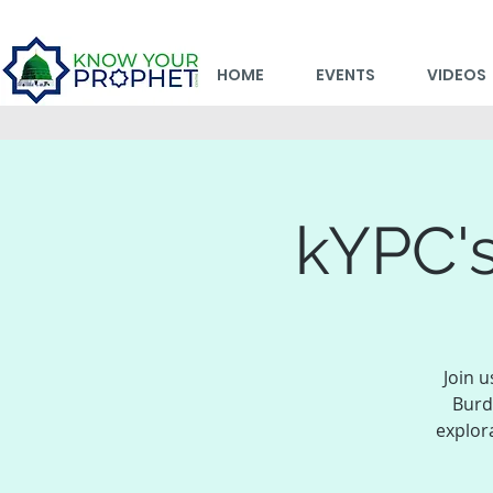
HOME
EVENTS
VIDEOS
kYPC's
Join u
Burd
explor