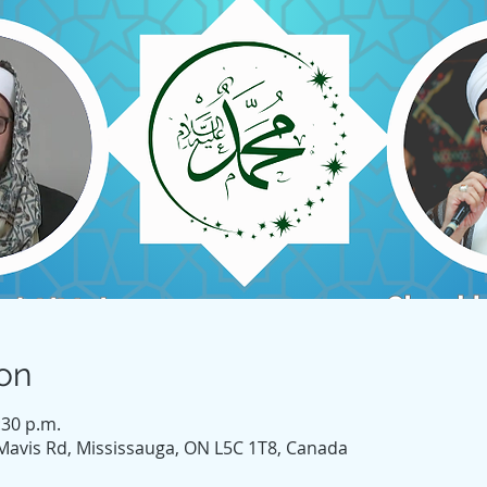
on
:30 p.m.
Mavis Rd, Mississauga, ON L5C 1T8, Canada