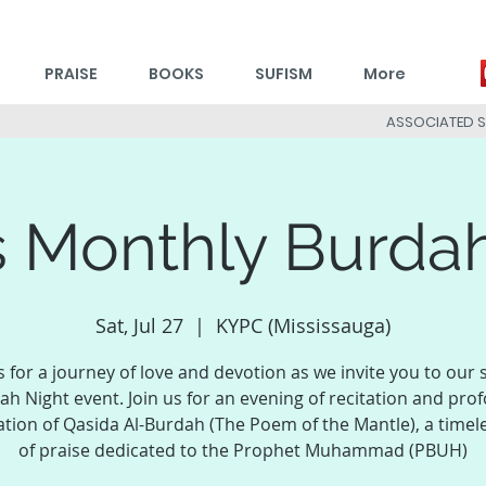
PRAISE
BOOKS
SUFISM
More
ASSOCIATED 
 Monthly Burda
Sat, Jul 27
  |  
KYPC (Mississauga)
s for a journey of love and devotion as we invite you to our 
ah Night event. Join us for an evening of recitation and pro
ation of Qasida Al-Burdah (The Poem of the Mantle), a timel
of praise dedicated to the Prophet Muhammad (PBUH)