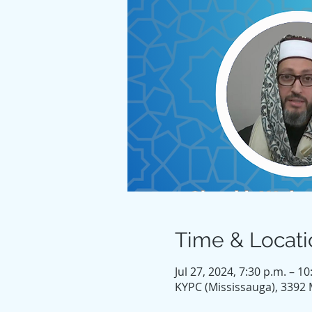
Time & Locati
Jul 27, 2024, 7:30 p.m. – 10
KYPC (Mississauga), 3392 