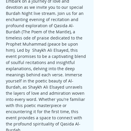
Embark on a journey of love and 
devotion as we invite you to our special 
Burdah Night live stream. Join us for an 
enchanting evening of recitation and 
profound exploration of Qasida Al-
Burdah (The Poem of the Mantle), a 
timeless ode of praise dedicated to the 
Prophet Muhammad (peace be upon 
him). Led by  Shaykh Ali Elsayed, this 
event promises to be a captivating blend 
of soulful recitations and insightful 
explanations, delving into the deep 
meanings behind each verse. Immerse 
yourself in the poetic beauty of Al-
Burdah, as Shaykh Ali Elsayed unravels 
the layers of love and admiration woven 
into every word. Whether you're familiar 
with this poetic masterpiece or 
encountering it for the first time, this 
event provides a space to connect with 
the profound spirituality of Qasida Al-
Burdah. 