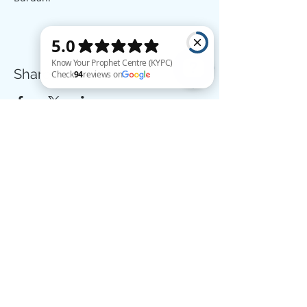
Share this event
Know Your Prophet Centre (KYPC) Check 94 reviews on Google
The example of those who spend their wealth in the way of Allah
is like a seed [of grain] which grows seven spikes; in each spike is
a hundred grains. And Allah multiplies [His reward] for whom He
wills. And Allah is all-Encompassing and Knowing. - (Qur'an, 2:261)
Donate
Know Your Prophet Centre,