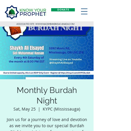
DONATE
ASSOCIATED SITE: WWW.NAQSHBANDIUSACANADA.COM
Monthly Burdah
Night
Sat, May 25
  |  
KYPC (Mississauga)
Join us for a journey of love and devotion
as we invite you to our special Burdah