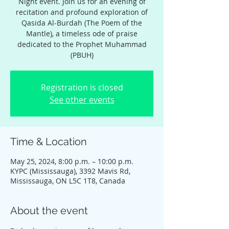
Night event. Join us for an evening of
recitation and profound exploration of
Qasida Al-Burdah (The Poem of the
Mantle), a timeless ode of praise
dedicated to the Prophet Muhammad
(PBUH)
Registration is closed
See other events
Time & Location
May 25, 2024, 8:00 p.m. – 10:00 p.m.
KYPC (Mississauga), 3392 Mavis Rd,
Mississauga, ON L5C 1T8, Canada
About the event