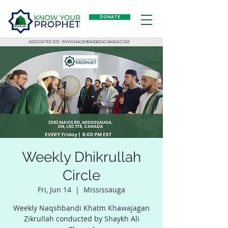
DONATE
ASSOCIATED SITE: WWW.NAQSHBANDIUSACANADA.COM
Weekly Dhikrullah
Circle
Fri, Jun 14
  |  
Mississauga
Weekly Naqshbandi Khatm Khawajagan
Zikrullah conducted by Shaykh Ali