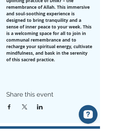
uplifting practice of Dhikr – the 
remembrance of Allah. This immersive 
and soul-soothing experience is 
designed to bring tranquility and a 
sense of inner peace to your week. This 
is a welcoming space for all to join in 
communal remembrance and to 
recharge your spiritual energy, cultivate 
mindfulness, and bask in the serenity 
of this sacred practice.
Share this event
Know Your Prophet Centre (KYPC) Check 94 reviews on Google
The example of those who spend their wealth in the way of Allah