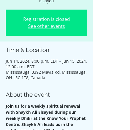
Elsayed
Registration is closed
See other events
Time & Location
Jun 14, 2024, 8:00 p.m. EDT – Jun 15, 2024,
12:00 a.m. EDT
Mississauga, 3392 Mavis Rd, Mississauga,
ON L5C 1T8, Canada
About the event
Join us for a weekly spiritual renewal 
with Shaykh Ali Elsayed during our 
weekly Dhikr at the Know Your Prophet 
Centre. Shaykh Ali leads us in the 