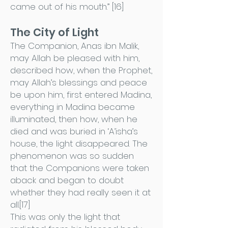
came out of his mouth.” [16]
The City of Light
The Companion, Anas ibn Malik,
may Allah be pleased with him,
described how, when the Prophet,
may Allah’s blessings and peace
be upon him, first entered Madina,
everything in Madina became
illuminated, then how, when he
died and was buried in ‘A’isha’s
house, the light disappeared. The
phenomenon was so sudden
that the Companions were taken
aback and began to doubt
whether they had really seen it at
all.[17]
This was only the light that