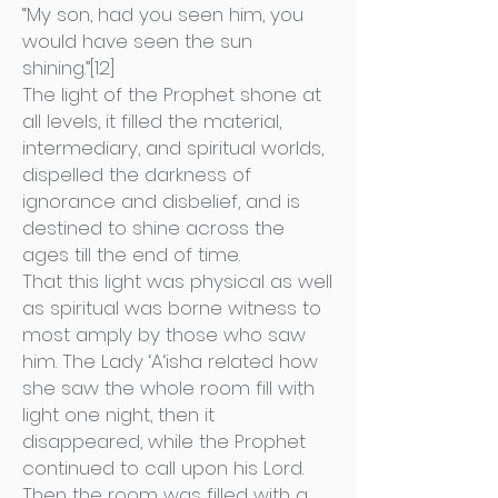
“My son, had you seen him, you
would have seen the sun
shining.”[12]
The light of the Prophet shone at
all levels, it filled the material,
intermediary, and spiritual worlds,
dispelled the darkness of
ignorance and disbelief, and is
destined to shine across the
ages till the end of time.
That this light was physical as well
as spiritual was borne witness to
most amply by those who saw
him. The Lady ‘A‘isha related how
she saw the whole room fill with
light one night, then it
disappeared, while the Prophet
continued to call upon his Lord.
Then the room was filled with a