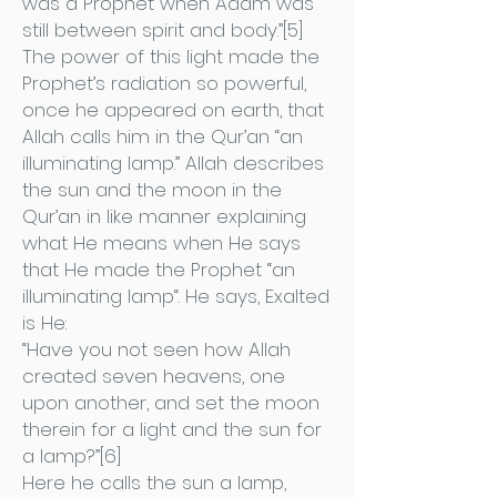
was a Prophet when Adam was
still between spirit and body.”[5]
The power of this light made the
Prophet’s radiation so powerful,
once he appeared on earth, that
Allah calls him in the Qur’an “an
illuminating lamp.” Allah describes
the sun and the moon in the
Qur’an in like manner explaining
what He means when He says
that He made the Prophet “an
illuminating lamp“. He says, Exalted
is He:
“Have you not seen how Allah
created seven heavens, one
upon another, and set the moon
therein for a light and the sun for
a lamp?”[6]
Here he calls the sun a lamp,