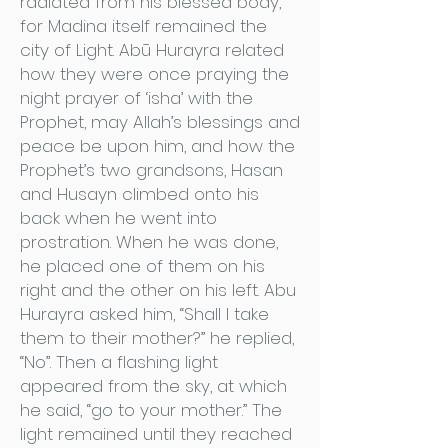
radiated from his blessed body,
for Madina itself remained the
city of Light. Abū Hurayra related
how they were once praying the
night prayer of ‘isha’ with the
Prophet, may Allah’s blessings and
peace be upon him, and how the
Prophet’s two grandsons, Hasan
and Husayn climbed onto his
back when he went into
prostration. When he was done,
he placed one of them on his
right and the other on his left. Abu
Hurayra asked him, “Shall I take
them to their mother?” he replied,
“No”. Then a flashing light
appeared from the sky, at which
he said, “go to your mother.” The
light remained until they reached