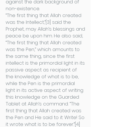
against the dark background of
non-existence.
“The first thing that Allah created
was the Intellect,”[3] said the
Prophet, may Allah’s blessings and
peace be upon him. He also said,
“The first thing that Allah created
was the Pen,” which amounts to
the same thing, since the first
intellect is the primordial light in its
passive aspect as recipient of
the knowledge of what is to be,
while the Pen is the primordial
light in its active aspect of writing
this knowledge on the Guarded
Tablet at Allah’s command. “The
first thing that Allah created was
the Pen and He said to it: Write! So
it wrote what is to be forever.”[4]