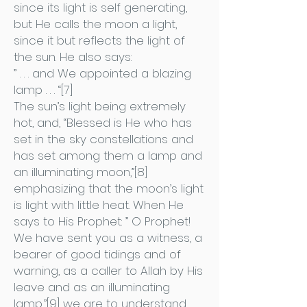
since its light is self generating,
but He calls the moon a light,
since it but reflects the light of
the sun. He also says:
” . . . and We appointed a blazing
lamp . . . “[7]
The sun’s light being extremely
hot, and, “Blessed is He who has
set in the sky constellations and
has set among them a lamp and
an illuminating moon,”[8]
emphasizing that the moon’s light
is light with little heat. When He
says to His Prophet: ” O Prophet!
We have sent you as a witness, a
bearer of good tidings and of
warning, as a caller to Allah by His
leave and as an illuminating
lamp,”[9] we are to understand