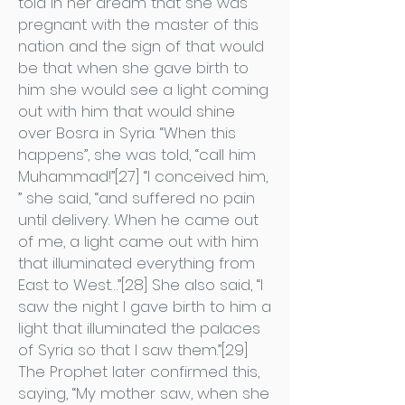
told in her dream that she was
pregnant with the master of this
nation and the sign of that would
be that when she gave birth to
him she would see a light coming
out with him that would shine
over Bosra in Syria. “When this
happens”, she was told, “call him
Muhammad!”[27] “I conceived him,
” she said, “and suffered no pain
until delivery. When he came out
of me, a light came out with him
that illuminated everything from
East to West…”[28] She also said, “I
saw the night I gave birth to him a
light that illuminated the palaces
of Syria so that I saw them.”[29]
The Prophet later confirmed this,
saying, “My mother saw, when she