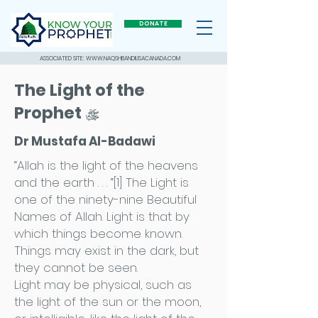
DONATE
ASSOCIATED SITE: WWW.NAQSHBANDIUSACANADA.COM
The Light of the
Prophet
ÿ
Dr Mustafa Al-Badawi
“Allah is the light of the heavens
and the earth . . . “[1] The Light is
one of the ninety-nine Beautiful
Names of Allah. Light is that by
which things become known.
Things may exist in the dark, but
they cannot be seen.
Light may be physical, such as
the light of the sun or the moon,