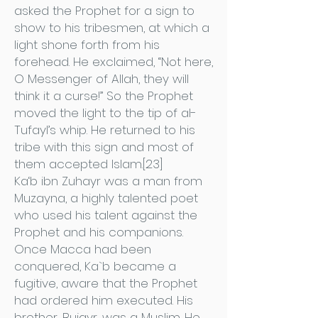
asked the Prophet for a sign to
show to his tribesmen, at which a
light shone forth from his
forehead. He exclaimed, “Not here,
O Messenger of Allah, they will
think it a curse!” So the Prophet
moved the light to the tip of al-
Tufayl’s whip. He returned to his
tribe with this sign and most of
them accepted Islam.[23]
Ka‘b ibn Zuhayr was a man from
Muzayna, a highly talented poet
who used his talent against the
Prophet and his companions.
Once Macca had been
conquered, Ka`b became a
fugitive, aware that the Prophet
had ordered him executed. His
brother, Bujayr, was a Muslim. He