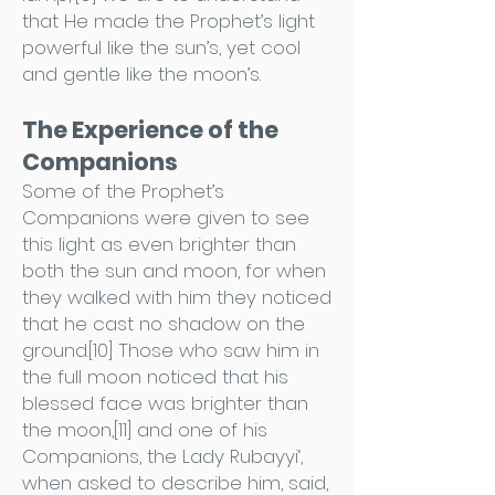
that He made the Prophet’s light
powerful like the sun’s, yet cool
and gentle like the moon’s.
The Experience of the
Companions
Some of the Prophet’s
Companions were given to see
this light as even brighter than
both the sun and moon, for when
they walked with him they noticed
that he cast no shadow on the
ground.[10] Those who saw him in
the full moon noticed that his
blessed face was brighter than
the moon,[11] and one of his
Companions, the Lady Rubayyi‘,
when asked to describe him, said,