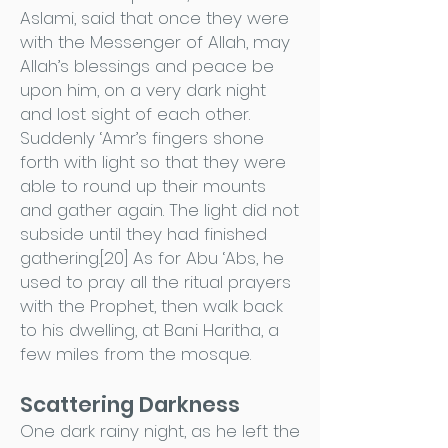
Aslami, said that once they were
with the Messenger of Allah, may
Allah’s blessings and peace be
upon him, on a very dark night
and lost sight of each other.
Suddenly ‘Amr’s fingers shone
forth with light so that they were
able to round up their mounts
and gather again. The light did not
subside until they had finished
gathering.[20] As for Abu ‘Abs, he
used to pray all the ritual prayers
with the Prophet, then walk back
to his dwelling, at Bani Haritha, a
few miles from the mosque.
Scattering Darkness
One dark rainy night, as he left the