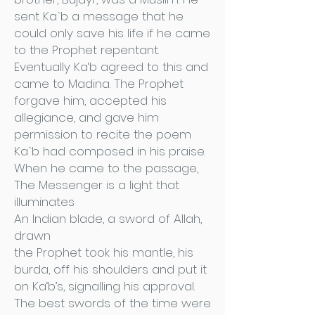
sent Ka`b a message that he
could only save his life if he came
to the Prophet repentant.
Eventually Ka‘b agreed to this and
came to Madina. The Prophet
forgave him, accepted his
allegiance, and gave him
permission to recite the poem
Ka`b had composed in his praise.
When he came to the passage,
The Messenger is a light that
illuminates
An Indian blade, a sword of Allah,
drawn
the Prophet took his mantle, his
burda, off his shoulders and put it
on Ka‘b’s, signalling his approval.
The best swords of the time were