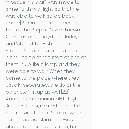
mosque, his staff was made to
shine forth with light, so that he
was able to walk safely back
home.[21] On another occasion,
two of the Prophet’s well known
Companions, Usayd ibn Hudayr
and ‘Abbad ibn Bishr, left the
Prophet’s house late on a dark
night. The tip of the staff of one of
them lit up like a lamp and they
were able to walk. When they
came to the place where they
usually separated, the tip of the
other staff lit up as well.[22]
Another Companion, al-Tufayl ibn
‘Amr al-Dawsi, related how, after
his first visit to the Prophet, when
he accepted Islam and was
about to return to his tribe, he