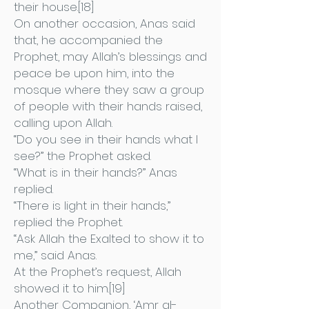
their house.[18]
On another occasion, Anas said
that, he accompanied the
Prophet, may Allah’s blessings and
peace be upon him, into the
mosque where they saw a group
of people with their hands raised,
calling upon Allah.
“Do you see in their hands what I
see?” the Prophet asked.
“What is in their hands?” Anas
replied.
“There is light in their hands,”
replied the Prophet.
“Ask Allah the Exalted to show it to
me,” said Anas.
At the Prophet’s request, Allah
showed it to him.[19]
Another Companion, ‘Amr al-