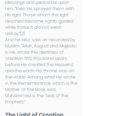
blessings and peace be upon
him, “then He sprayed them with
His light. Those whom this light
reached became rightly guided,
while those it did not went
astray.”[2]
And he also said, as recorded by
Muslim, “Allah, August and Majestic
is He, wrote the destinies of
creation fifty thousand years
before He created the Heavens
and the earth. His throne was on
the water. Among what He wrote
in the Remembrance, which is the
Mother of the Book, was:
Muhammad is the Seal of the
Prophets.”
The Light of Creation