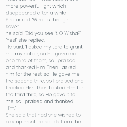
more powerful light which
disappeared after a while.
She asked, “What is this light I
saw?”
he said, “Did you see it. O ‘A‘isha?”
“Yes!” she replied.
He said, “I asked my Lord to grant
me my nation, so He gave me
one third of them, so I praised
and thanked Him. Then I asked
him for the rest, so He gave me
the second third, so I praised and
thanked Him. Then I asked Him for
the third third, so He gave it to
me, so I praised and thanked
Him.”
She said that had she wished to
pick up mustard seeds from the