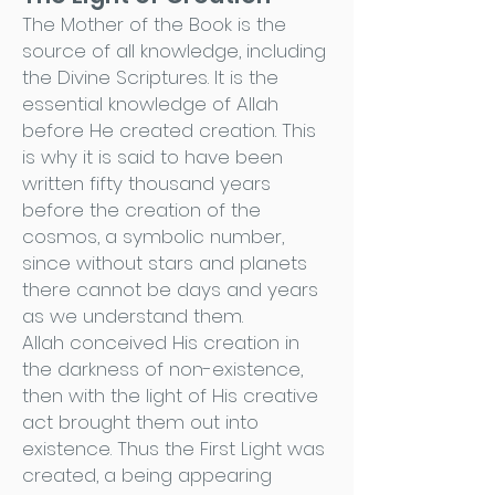
The Mother of the Book is the
source of all knowledge, including
the Divine Scriptures. It is the
essential knowledge of Allah
before He created creation. This
is why it is said to have been
written fifty thousand years
before the creation of the
cosmos, a symbolic number,
since without stars and planets
there cannot be days and years
as we understand them.
Allah conceived His creation in
the darkness of non-existence,
then with the light of His creative
act brought them out into
existence. Thus the First Light was
created, a being appearing