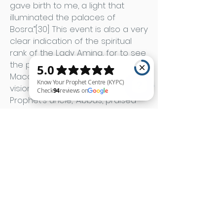
gave birth to me, a light that
illuminated the palaces of
Bosra.”[30] This event is also a very
clear indication of the spiritual
rank of the Lady Amina, for to see
the palaces of Bosra in Syria from
Macca demands the spiritual
vision of sanctity. Later, the
Prophet’s uncle, ‘Abbas, praised
him with a poem, on his return
Know Your Prophet Centre (KYPC) Check 94 reviews on Google
from the Tabuk expedition, saying:
You, when you were born, the
earth was lit
And with your light so was the sky
When his wet-nurse, Halima al-
Sa‘dia, first saw him, she laid her
hand on him and he smiled.
“When he smiled,” she said, “a light
appeared from his mouth that