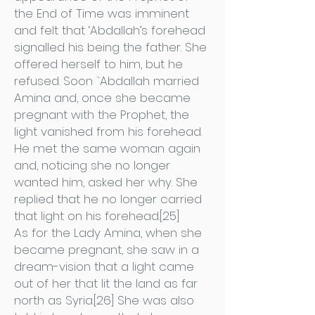
the End of Time was imminent
and felt that ‘Abdallah’s forehead
signalled his being the father. She
offered herself to him, but he
refused. Soon `Abdallah married
Amina and, once she became
pregnant with the Prophet, the
light vanished from his forehead.
He met the same woman again
and, noticing she no longer
wanted him, asked her why. She
replied that he no longer carried
that light on his forehead.[25]
As for the Lady Amina, when she
became pregnant, she saw in a
dream-vision that a light came
out of her that lit the land as far
north as Syria.[26] She was also