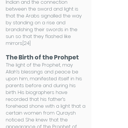
Indian and the connection
between the sword and light is
that the Arabs signalled the way
by standing on a rise and
brandishing their swords in the
sun so that they flashed like
mirrors.[24]
The Birth of the Prohpet
The light of the Prophet, may
Allah’s blessings and peace be
upon him, manifested itself in his
parents before and during his
birth. His biographers have
recorded that his father’s
forehead shone with a light that a
certain women from Quraysh
noticed. She knew that the
appearance of the Prophet of