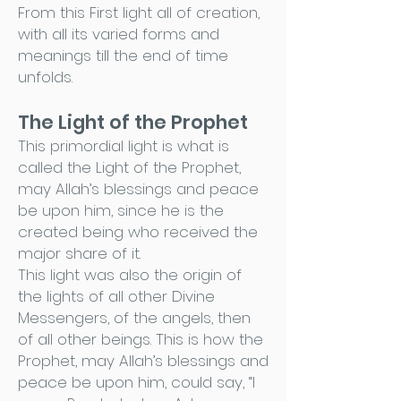
From this First light all of creation,
with all its varied forms and
meanings till the end of time
unfolds.
The Light of the Prophet
This primordial light is what is
called the Light of the Prophet,
may Allah’s blessings and peace
be upon him, since he is the
created being who received the
major share of it.
This light was also the origin of
the lights of all other Divine
Messengers, of the angels, then
of all other beings. This is how the
Prophet, may Allah’s blessings and
peace be upon him, could say, “I