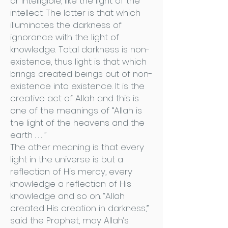
or intelligible, like the light of the
intellect. The latter is that which
illuminates the darkness of
ignorance with the light of
knowledge. Total darkness is non-
existence, thus light is that which
brings created beings out of non-
existence into existence. It is the
creative act of Allah and this is
one of the meanings of “Allah is
the light of the heavens and the
earth . . . ”
The other meaning is that every
light in the universe is but a
reflection of His mercy, every
knowledge a reflection of His
knowledge and so on. “Allah
created His creation in darkness,”
said the Prophet, may Allah’s