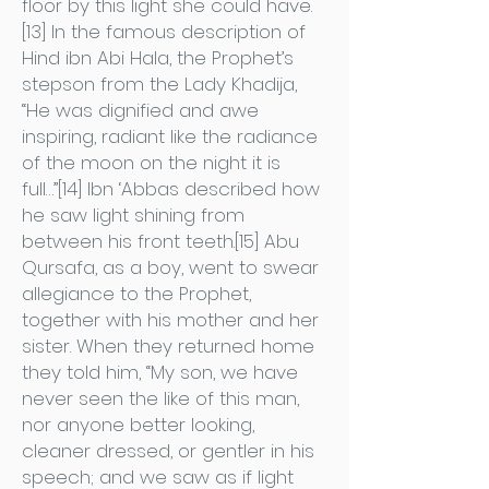
floor by this light she could have.
[13] In the famous description of
Hind ibn Abi Hala, the Prophet’s
stepson from the Lady Khadija,
“He was dignified and awe
inspiring, radiant like the radiance
of the moon on the night it is
full…”[14] Ibn ‘Abbas described how
he saw light shining from
between his front teeth.[15] Abu
Qursafa, as a boy, went to swear
allegiance to the Prophet,
together with his mother and her
sister. When they returned home
they told him, “My son, we have
never seen the like of this man,
nor anyone better looking,
cleaner dressed, or gentler in his
speech; and we saw as if light