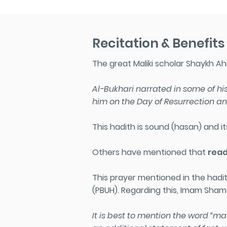
Recitation & Benefits
The great Maliki scholar Shaykh Ahm
Al-Bukhari narrated in some of his
him on the Day of Resurrection and
This hadith is sound (hasan) and its
Others have mentioned that
read
This prayer mentioned in the had
(PBUH)
. Regarding this, Imam Shams
It is best to mention the word “m