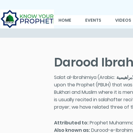
HOME
EVENTS
VIDEOS
Darood Ibra
Salat al-Ibrahimiya (Arabic: صلاة الابراهيمية; The Prayer of Ibrahim), commonly known as Durood Ibrahim in South Asia is a prayer
upon the Prophet (PBUH) that was r
Bukhari and Muslim where it is men
is usually recited in salahafter re
prayer; we have related three of
Attributed to:
Prophet Muhamma
Also known as:
Durood-e-Ibrahim, 