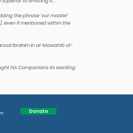
 superior to omitting it…
ding the phrase ‘our master’
)
, even if mentioned within the
urood Ibrahim in
al-Mawahib al-
taught his Companions its wording
Donate
om