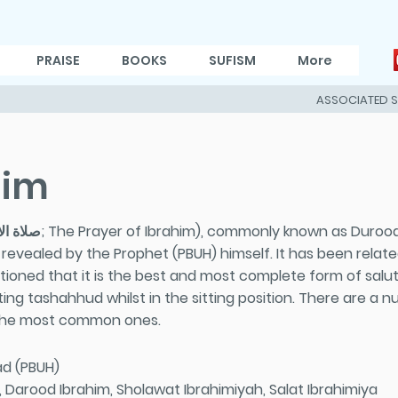
PRAISE
BOOKS
SUFISM
More
ASSOCIATED 
him
evealed by the Prophet (PBUH) himself. It has been relate
tioned that it is the best and most complete form of salut
citing tashahhud whilst in the sitting position. There are a
 the most common ones.
d (PBUH)
Darood Ibrahim, Sholawat Ibrahimiyah, Salat Ibrahimiya