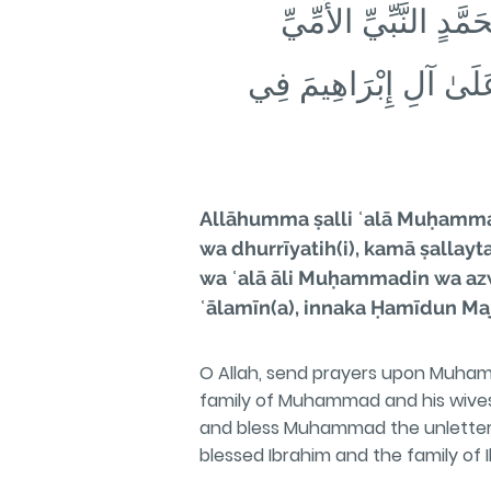
❁ كَمَا صَلَّيتَ عَلَىٰ 
وَعَلَىٰ آلِ مُحَمَّدٍ وَأَز
Allāhumma ṣalli ʿalā Muḥammad
wa dhurrīyatih(i), kamā ṣallayt
wa ʿalā āli Muḥammadin wa azwāj
ʿālamīn(a), innaka Ḥamīdun Maj
O Allah, send prayers upon Muham
family of Muhammad and his wives 
and bless Muhammad the unlettere
blessed Ibrahim and the family of Ib