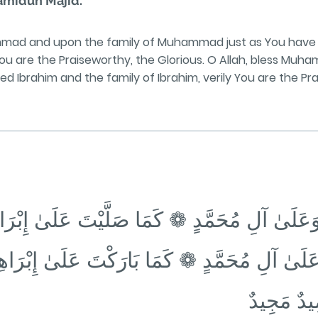
Ḥamīdun Majīd.
mmad and upon the family of Muhammad just as You have 
 You are the Praiseworthy, the Glorious. O Allah, bless Mu
Ibrahim and the family of Ibrahim, verily You are the Pra
دٍ وَعَلَىٰ آلِ مُحَمَّدٍ ❁ كَمَا صَلَّيْتَ عَلَىٰ إِبْ
 وَعَلَىٰ آلِ مُحَمَّدٍ ❁ كَمَا بَارَكْتَ عَلَىٰ إِبْر
فِي الْعَال