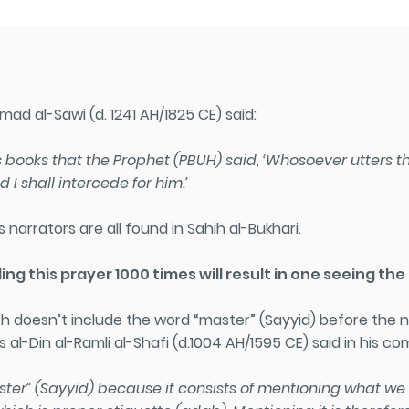
ad al-Sawi (d. 1241 AH/1825 CE) said:
 books that the Prophet (PBUH) said, ‘Whosoever utters this
 I shall intercede for him.’
 narrators are all found in Sahih al-Bukhari.
ing this prayer 1000 times will result in one seeing th
ith doesn’t include the word “master” (Sayyid) before t
 al-Din al-Ramli al-Shafi (d.1004 AH/1595 CE) said in his c
aster” (Sayyid) because it consists of mentioning what w