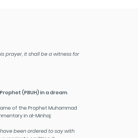
 prayer, it shall be a witness for
e Prophet
(PBUH)
in a dream
.
he name of the Prophet Muhammad
ommentary in al-Minhaj:
e have been ordered to say with