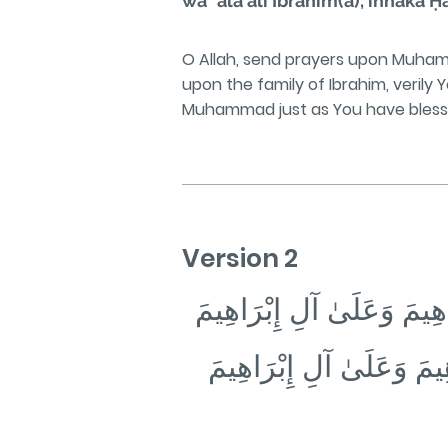
wa ʿalā āli Ibrāhīm(a), innaka 
O Allah, send prayers upon Muha
upon the family of Ibrahim, verily
Muhammad just as You have blessed 
Version 2
اللَّهُمَّ صَلِّ عَلَىٰ مُحَمَّ
❁ وَبَارِكْ عَلَىٰ مُحَمَّدٍ