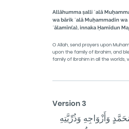
Allāhumma ṣalli ʿalā Muḥammadi
wa bārik ʿalā Muḥammadin wa ʿa
ʿālamīn(a), innaka Ḥamīdun Maj
O Allah, send prayers upon Muha
upon the family of Ibrahim, and 
family of Ibrahim in all the worlds,
Version 3
اللَّهُمَّ صَلِّ عَلَىٰ مُحَمَّد