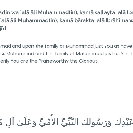
n wa ʿalā āli Muḥammad(in), kamā ṣallayta ʿalā Ibrā
lā āli Muḥammad(in), kamā bārakta ʿalā Ibrāhīma wa ʿ
īd.
mmad and upon the family of Muhammad just You as have 
bless Muhammad and the family of Muhammad just as You h
 verily You are the Praiseworthy the Glorious.
ٍ عَبْدِكَ وَرَسُولِكَ النَّبِّيِّ الأُمِّيِّ وَعَلَىٰ آلِ مُ