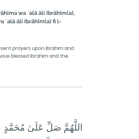
hīma wa ʿalā āli Ibrāhīm(a),
alā āli Ibrāhīm(a) fi l-
sent prayers upon Ibrahim and
ave blessed Ibrahim and the
حَمَّدٍ وَأَزْوَاجِهِ وَذُرِّيَّتِهِ