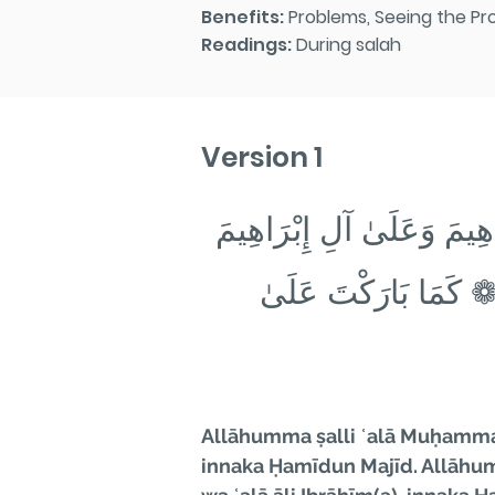
Benefits:
Problems, Seeing the Pr
Readings:
During salah
Version 1
اللَّهُمَّ صَلِّ عَلَىٰ مُحَمَّ
❁ إِنَّكَ حَمِيدٌ مَجِيدٌ
Allāhumma ṣalli ʿalā Muḥammadi
innaka Ḥamīdun Majīd. Allāhum