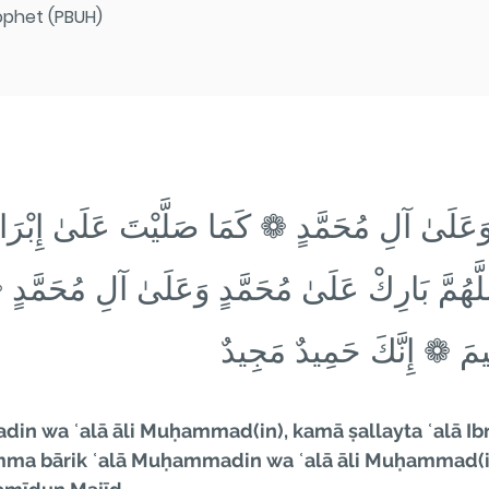
ophet (PBUH)
دٍ وَعَلَىٰ آلِ مُحَمَّدٍ ❁ كَمَا صَلَّيْتَ عَلَىٰ إِبْ
 ❁ اللَّهُمَّ بَارِكْ عَلَىٰ مُحَمَّدٍ وَعَلَىٰ آلِ مُ
إِبْرَاهِيمَ وَعَلَىٰ آلِ إِبْ
n wa ʿalā āli Muḥammad(in), kamā ṣallayta ʿalā Ibrā
ma bārik ʿalā Muḥammadin wa ʿalā āli Muḥammad(in