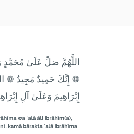
رَاهِيمَ وَعَلَىٰ آلِ إِبْرَاهِيمَ
حَمَّدٍ ❁ كَمَا بَارَكْتَ عَلَىٰ
رَاهِيمَ ❁ إِنَّكَ حَمِيدٌ مَجِيدٌ
hīma wa ʿalā āli Ibrāhīm(a),
), kamā bārakta ʿalā Ibrāhīma