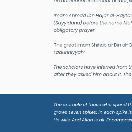
an additional statement of fact, w
Imam Ahmad ibn Hajar al-Haytami 
(Sayyiduna) before the name Muh
obligatory prayer.’
The great Imam Shihab al-Din al-Qa
Ladunniyyah:
The scholars have inferred from 
after they asked him about it. The 
The example of those who spend thei
grows seven spikes; in each spike i
He wills. And Allah is all-Encompass