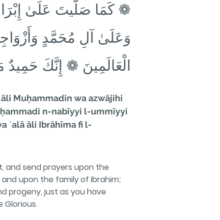
ٰ مُحَمَّدٍ النَّبِّيِّ الأُمِّيِّ
ِيمَ وَعَلَىٰ آلِ إِبْرَاهِيمَ فِي
لَمِينَ ❁ إِنَّكَ حَمِيدٌ مَجِيدٌ
ā āli Muḥammadin wa azwājihi
ā Muḥammadi n-nabīyyi l-ummīyyi
ʿalā āli Ibrāhīma fi l-
t, and send prayers upon the
and upon the family of Ibrahim;
d progeny, just as you have
e Glorious.