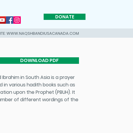
DONATE
SITE: WWW.NAQSHBANDIUSACANADA.COM
DOWNLOAD PDF
d in various hadith books such as
ation upon the Prophet (PBUH). It
 number of different wordings of the