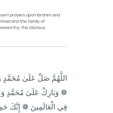
sent prayers upon Ibrahim and
hammad and the family of
iseworthy, the Glorious.
رَاهِيمَ وَعَلَىٰ آلِ إِبْرَاهِيمَ
َاهِيمَ وَعَلَىٰ آلِ إِبْرَاهِيمَ
َمِينَ ❁ إِنَّكَ حَمِيدٌ مَجِيدٌ