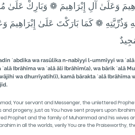
إِبْرَاهِيمَ وَعَلَىٰ آلِ إِبْرَاهِيمَ ❁ وَبَارِكْ عَلَى
ْوَاجِهِ وَذُرِّيَّتِهِ ❁ كَمَا بَارَكْتَ عَلَىٰ إِبْرَاه
الْعَا
in ʿabdika wa rasūlika n-nabīyyi l-ummīyyi wa ʿal
a ʿalā Ibrāhīma wa ʿalā āli Ibrāhīm(a), wa bārik ʿal
ihi wa dhurrīyatih(i), kamā bārakta ʿalā Ibrāhīma wa 
īd.
mad, Your servant and Messenger, the unlettered Prophe
and progeny, just as You have sent prayers upon Ibrahim 
d Prophet and the family of Muhammad and his wives an
rahim in all the worlds, verily You are the Praiseworthy, th