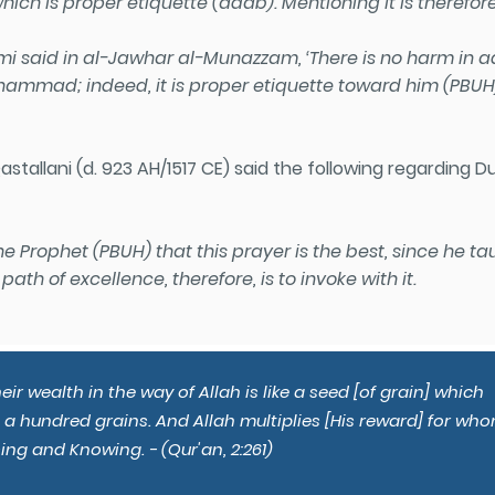
hich is proper etiquette (adab). Mentioning it is therefore
said in al-Jawhar al-Munazzam, ‘There is no harm in ad
ammad; indeed, it is proper etiquette toward him
(PBUH
stallani (d. 923 AH/1517 CE) said the following regarding D
the Prophet
(PBUH)
that this prayer is the best, since he 
path of excellence, therefore, is to invoke with it.
r wealth in the way of Allah is like a seed [of grain] which
s a hundred grains. And Allah multiplies [His reward] for wh
ing and Knowing. - (Qur'an, 2:261)